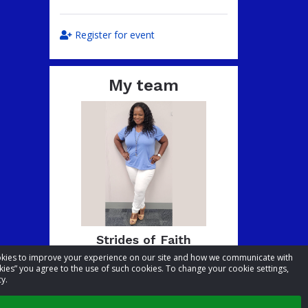
Register for event
My team
Strides of Faith
cookies to improve your experience on our site and how we communicate with
Total raised:
$2,337.04
kies” you agree to the use of such cookies. To change your cookie settings,
Goal:
$5,000.00
y.
Visit team page