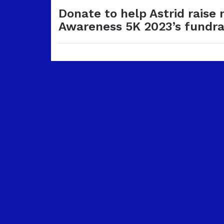
Donate to help Astrid raise
Awareness 5K 2023’s fundra