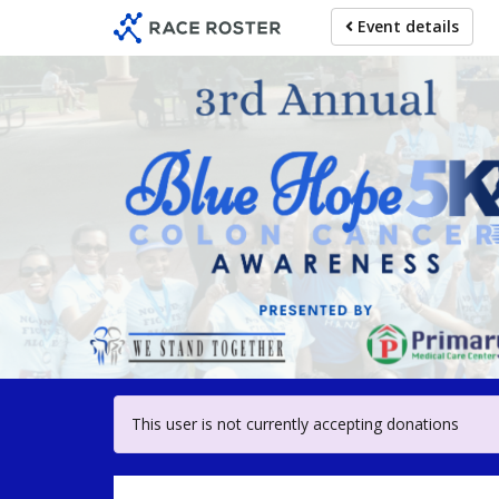
Skip
Event details
to
main
content
For participa
This user is not currently accepting donations