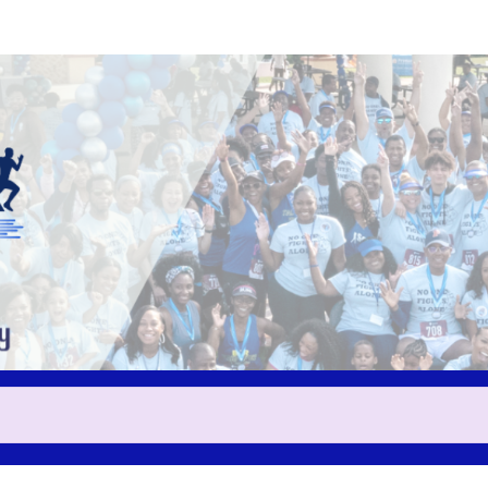
Help Astrid raise money
ting in Blue Hope Colon Cance
2023