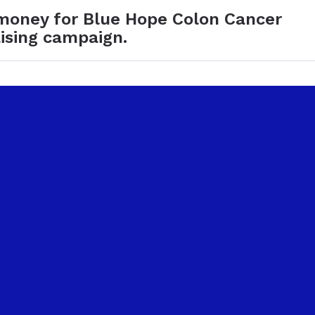
 money for Blue Hope Colon Cancer
ising campaign.