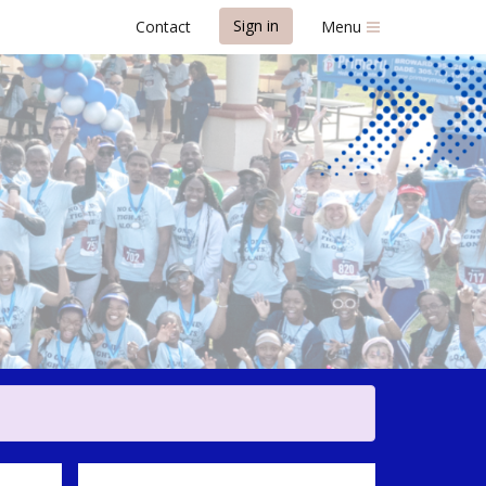
Sign in
Contact
Menu
r Awareness 5K