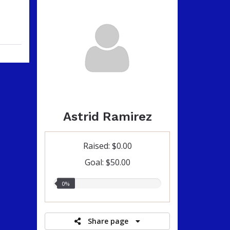
Astrid Ramirez
Raised: $0.00
Goal: $50.00
0.00%
0%
raised
Share page