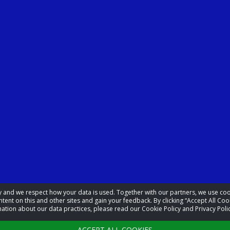
acy and we respect how your data is used. Together with our partners, we use 
tent on this and other sites and gain your feedback. By clicking “Accept All Coo
ation about our data practices, please read our Cookie Policy and Privacy Polic
ACCEPT ALL COOKIES