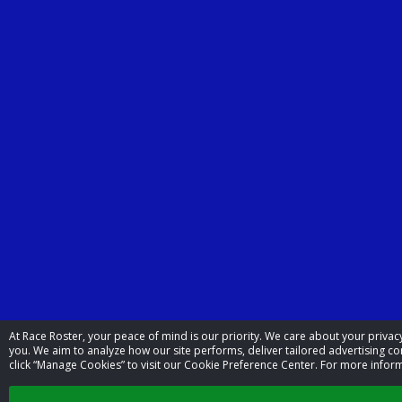
At Race Roster, your peace of mind is our priority. We care about your priv
you. We aim to analyze how our site performs, deliver tailored advertising con
click “Manage Cookies” to visit our Cookie Preference Center. For more inform